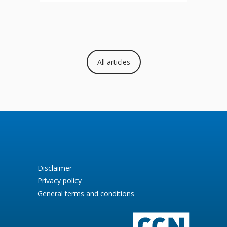
All articles
Disclaimer
Privacy policy
General terms and conditions