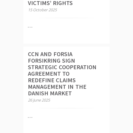
VICTIMS’ RIGHTS
15 October 2025
CCN AND FORSIA
FORSIKRING SIGN
STRATEGIC COOPERATION
AGREEMENT TO
REDEFINE CLAIMS
MANAGEMENT IN THE
DANISH MARKET
26 June 2025