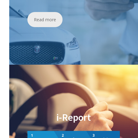
Read more
i-Report