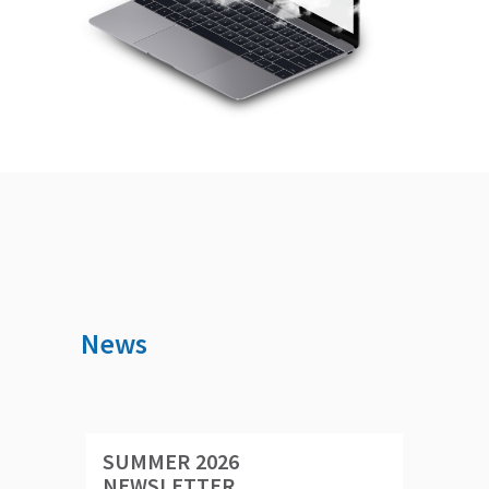
News
SUMMER 2026
NEWSLETTER