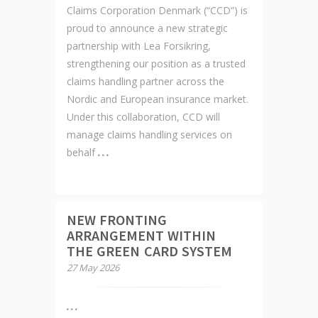
Claims Corporation Denmark (“CCD”) is
proud to announce a new strategic
partnership with Lea Forsikring,
strengthening our position as a trusted
claims handling partner across the
Nordic and European insurance market.
Under this collaboration, CCD will
manage claims handling services on
behalf
NEW FRONTING
ARRANGEMENT WITHIN
THE GREEN CARD SYSTEM
27 May 2026