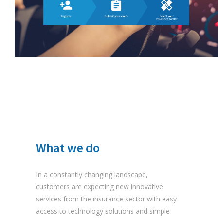
What we do
In a constantly changing landscape,
customers are expecting new innovative
services from the insurance sector with easy
access to technology solutions and simple