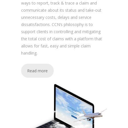
ways to report, track & trace a claim and
communicate about its status and take-out
unnecessary costs, delays and service
dissatisfactions. CCN’s philosophy is to
support clients in controlling and mitigating
the total cost of claims with a platform that
allows for fast, easy and simple claim
handling.
Read more