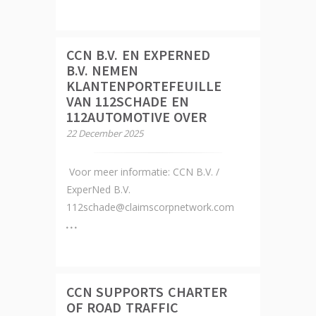
CCN B.V. EN EXPERNED
B.V. NEMEN
KLANTENPORTEFEUILLE
VAN 112SCHADE EN
112AUTOMOTIVE OVER
22 December 2025
Voor meer informatie: CCN B.V. /
ExperNed B.V.
112schade@claimscorpnetwork.com
CCN SUPPORTS CHARTER
OF ROAD TRAFFIC