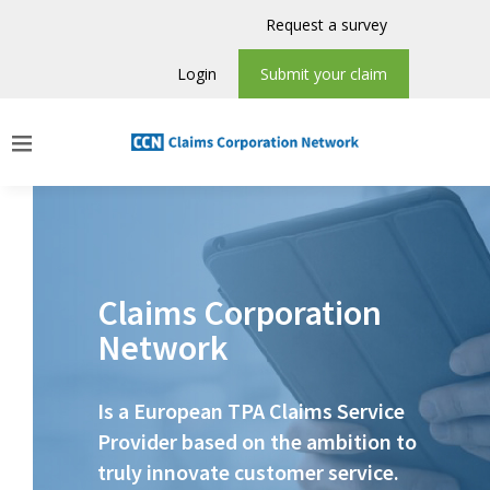
Request a survey
Login
Submit your claim
Claims Corporation
Network
Is a European TPA Claims Service
Provider based on the ambition to
truly innovate customer service.