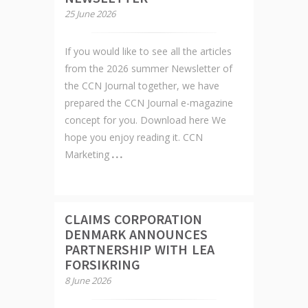
25 June 2026
If you would like to see all the articles
from the 2026 summer Newsletter of
the CCN Journal together, we have
prepared the CCN Journal e-magazine
concept for you. Download here We
hope you enjoy reading it. CCN
Marketing
CLAIMS CORPORATION
DENMARK ANNOUNCES
PARTNERSHIP WITH LEA
FORSIKRING
8 June 2026