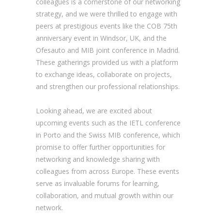
colleagues is a cornerstone of our networking
strategy, and we were thrilled to engage with
peers at prestigious events like the COB 75th
anniversary event in Windsor, UK, and the
Ofesauto and MIB joint conference in Madrid.
These gatherings provided us with a platform
to exchange ideas, collaborate on projects,
and strengthen our professional relationships.
Looking ahead, we are excited about
upcoming events such as the IETL conference
in Porto and the Swiss MIB conference, which
promise to offer further opportunities for
networking and knowledge sharing with
colleagues from across Europe. These events
serve as invaluable forums for learning,
collaboration, and mutual growth within our
network.