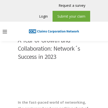
Request a survey
Login
Submit your claim
A Year of Growth and
Collaboration: Network´s
Success in 2023
In the fast-paced world of networking,