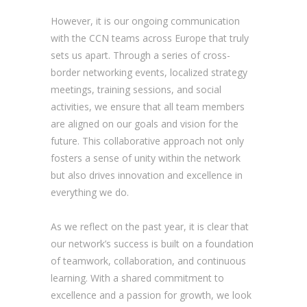
However, it is our ongoing communication
with the CCN teams across Europe that truly
sets us apart. Through a series of cross-
border networking events, localized strategy
meetings, training sessions, and social
activities, we ensure that all team members
are aligned on our goals and vision for the
future. This collaborative approach not only
fosters a sense of unity within the network
but also drives innovation and excellence in
everything we do.
As we reflect on the past year, it is clear that
our network’s success is built on a foundation
of teamwork, collaboration, and continuous
learning. With a shared commitment to
excellence and a passion for growth, we look