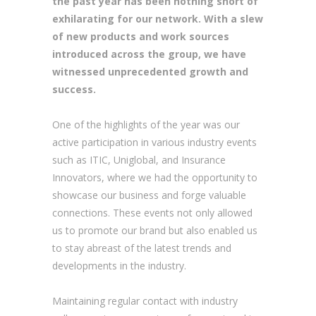
the past year has been nothing short of
exhilarating for our network. With a slew
of new products and work sources
introduced across the group, we have
witnessed unprecedented growth and
success.
One of the highlights of the year was our
active participation in various industry events
such as ITIC, Uniglobal, and Insurance
Innovators, where we had the opportunity to
showcase our business and forge valuable
connections. These events not only allowed
us to promote our brand but also enabled us
to stay abreast of the latest trends and
developments in the industry.
Maintaining regular contact with industry