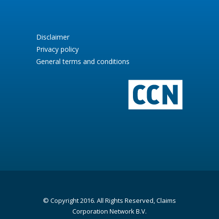
Disclaimer
Privacy policy
General terms and conditions
© Copyright 2016. All Rights Reserved, Claims
Corporation Network B.V.