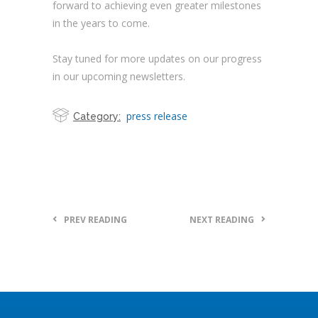
forward to achieving even greater milestones
in the years to come.
Stay tuned for more updates on our progress
in our upcoming newsletters.
press release
Category:
PREV READING
NEXT READING