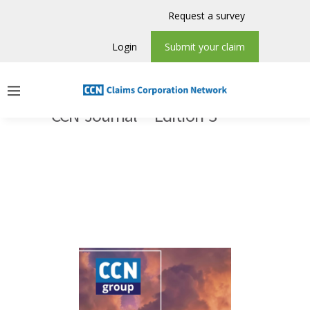
Request a survey
Login
Submit your claim
CCN Journal – Edition 3