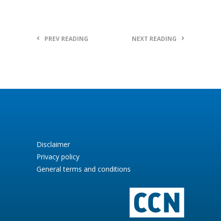
PREV READING
NEXT READING
Disclaimer
Privacy policy
General terms and conditions