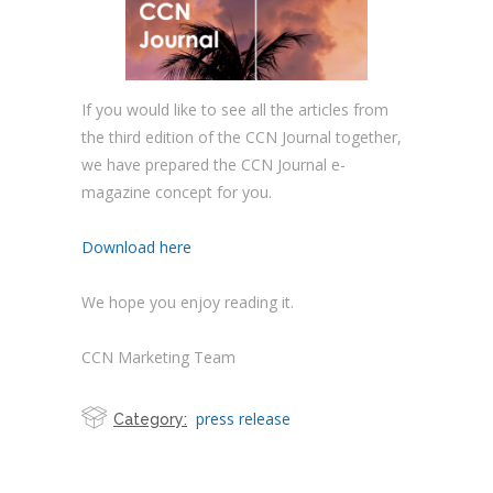
If you would like to see all the articles from
the third edition of the CCN Journal together,
we have prepared the CCN Journal e-
magazine concept for you.
Download here
We hope you enjoy reading it.
CCN Marketing Team
press release
Category: