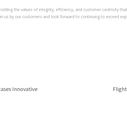
ing the values of integrity, efficiency, and customer-centricity that
 in us by our customers and look forward to continuing to exceed ex
cases Innovative
Fligh