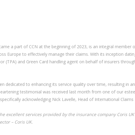
e a part of CCN at the beginning of 2023, is an integral member of
ss Europe to effectively manage their claims. With its inception datin
tor (TPA) and Green Card handling agent on behalf of insurers through
en dedicated to enhancing its service quality over time, resulting in 
heartening testimonial was received last month from one of our esteem
 specifically acknowledging Nick Lavelle, Head of International Clai
the excellent services provided by the insurance company Coris UK L
ctor – Coris UK.