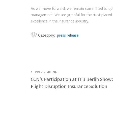
As we move forward, we remain committed to uphold
management. We are grateful for the trust placed
excellence in the insurance industry.
press release
Category:
PREV READING
CCN’s Participation at ITB Berlin Show
Flight Disruption Insurance Solution