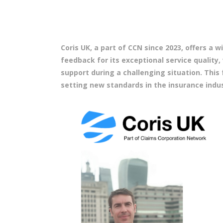
Coris UK, a part of CCN since 2023, offers a
feedback for its exceptional service quality,
support during a challenging situation. Thi
setting new standards in the insurance indus