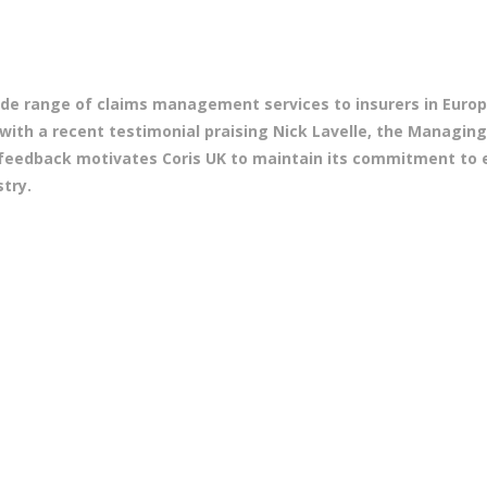
 wide range of claims management services to insurers in Eur
 with a recent testimonial praising Nick Lavelle, the Managing
s feedback motivates Coris UK to maintain its commitment to 
try.