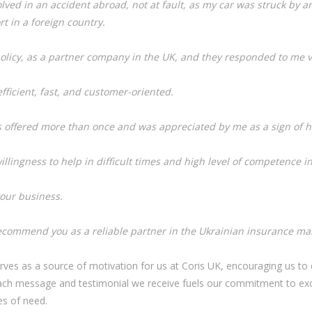
ved in an accident abroad, not at fault, as my car was struck by an
t in a foreign country.
olicy, as a partner company in the UK, and they responded to me v
ficient, fast, and customer-oriented.
s offered more than once and was appreciated by me as a sign of h
illingness to help in difficult times and high level of competence in
our business.
recommend you as a reliable partner in the Ukrainian insurance mar
rves as a source of motivation for us at Coris UK, encouraging us to c
Each message and testimonial we receive fuels our commitment to exce
es of need.