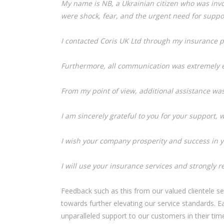
My name is NB, a Ukrainian citizen who was invol
were shock, fear, and the urgent need for suppor
I contacted Coris UK Ltd through my insurance p
Furthermore, all communication was extremely ef
From my point of view, additional assistance wa
I am sincerely grateful to you for your support, w
I wish your company prosperity and success in y
I will use your insurance services and strongly 
Feedback such as this from our valued clientele se
towards further elevating our service standards. 
unparalleled support to our customers in their tim