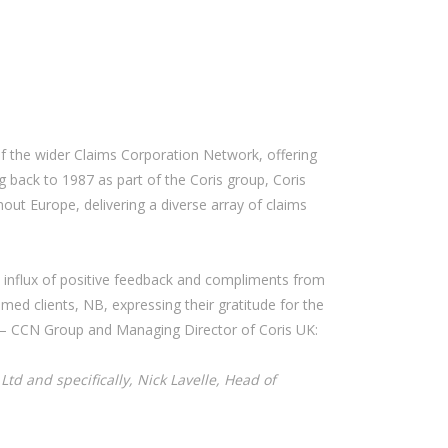
 the wider Claims Corporation Network, offering
g back to 1987 as part of the Coris group, Coris
out Europe, delivering a diverse array of claims
an influx of positive feedback and compliments from
ed clients, NB, expressing their gratitude for the
ms – CCN Group and Managing Director of Coris UK:
td and specifically, Nick Lavelle, Head of