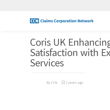
Coris UK Enhancin
Satisfaction with E
Services
By
CCN
2 years ago