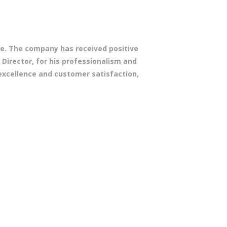
ope. The company has received positive
 Director, for his professionalism and
excellence and customer satisfaction,