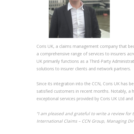
Coris UK, a claims management company that becam
a comprehensive range of services to insurers acro
UK primarily functions as a Third-Party Administra
solutions to insurer clients and network partners.
Since its integration into the CCN, Coris UK has be
satisfied customers in recent months. Notably, a 
exceptional services provided by Coris UK Ltd and
“I am pleased and grateful to write a review for 
International Claims – CCN Group, Managing Dire