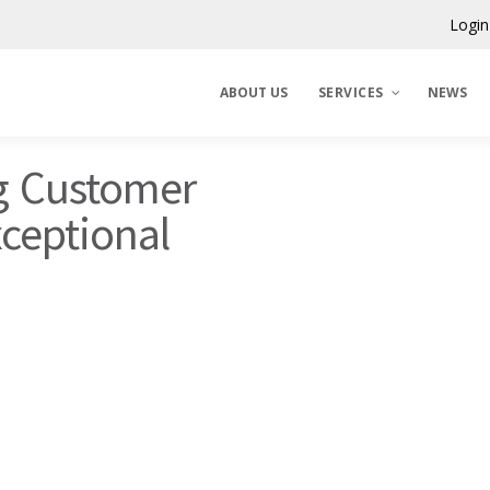
Login
ABOUT US
SERVICES
NEWS
g Customer
Claims Corporation
xceptional
Benelux