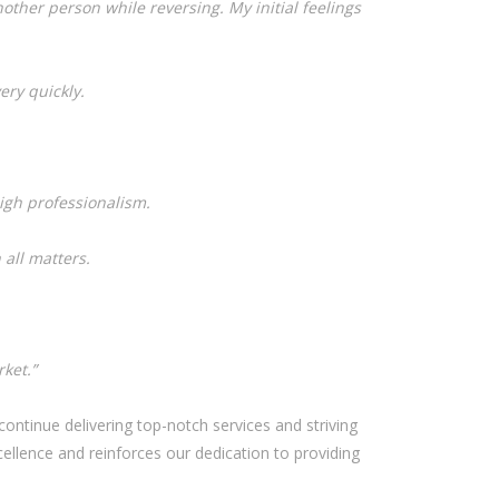
other person while reversing. My initial feelings
ery quickly.
igh professionalism.
 all matters.
ket.”
ontinue delivering top-notch services and striving
llence and reinforces our dedication to providing