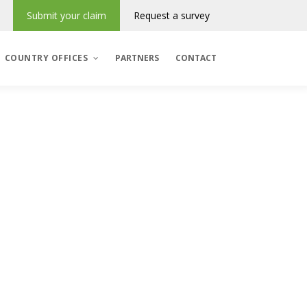
Submit your claim
Request a survey
COUNTRY OFFICES
PARTNERS
CONTACT
Denmark
România
Regres & Incasso
Polska