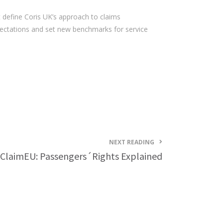
 define Coris UK’s approach to claims
pectations and set new benchmarks for service
NEXT READING
tClaimEU: Passengers´Rights Explained