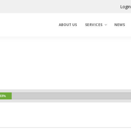
Login
ABOUT US
SERVICES
NEWS
Claims Corporation
Benelux
33%