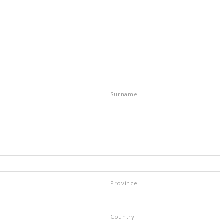
Surname
Province
Country