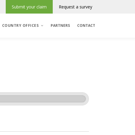
Submit your claim
Request a survey
COUNTRY OFFICES
PARTNERS
CONTACT
Denmark
România
Regres & Incasso
Polska