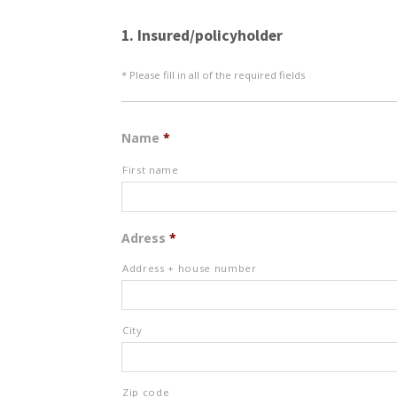
1. Insured/policyholder
* Please fill in all of the required fields
Name
*
First name
Adress
*
Address + house number
City
Zip code