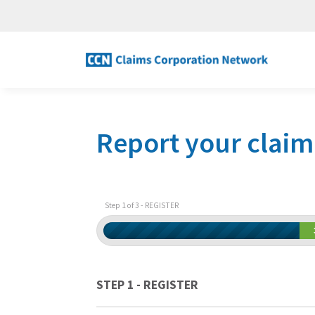
Report your claim
Step 1 of 3 - REGISTER
STEP 1 - REGISTER