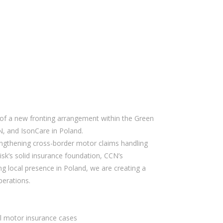
of a new fronting arrangement within the Green
N, and IsonCare in Poland.
engthening cross-border motor claims handling
isk’s solid insurance foundation, CCN’s
ng local presence in Poland, we are creating a
perations.
al motor insurance cases