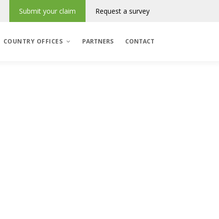
Submit your claim
Request a survey
COUNTRY OFFICES
PARTNERS
CONTACT
Denmark
România
Regres & Incasso
Polska