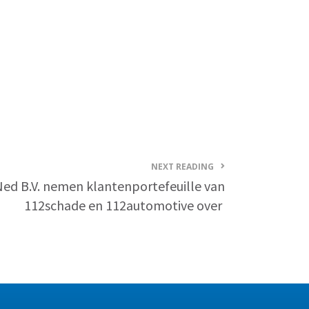
NEXT READING
Ned B.V. nemen klantenportefeuille van
112schade en 112automotive over