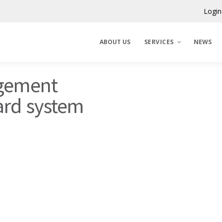
Login
ABOUT US
SERVICES
NEWS
ngement
Claims Corporation
ard system
Benelux