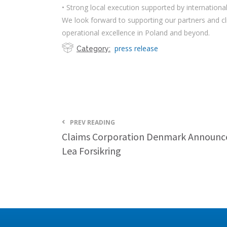
• Strong local execution supported by internationa
We look forward to supporting our partners and cl
operational excellence in Poland and beyond.
press release
Category:
PREV READING
Claims Corporation Denmark Announce
Lea Forsikring