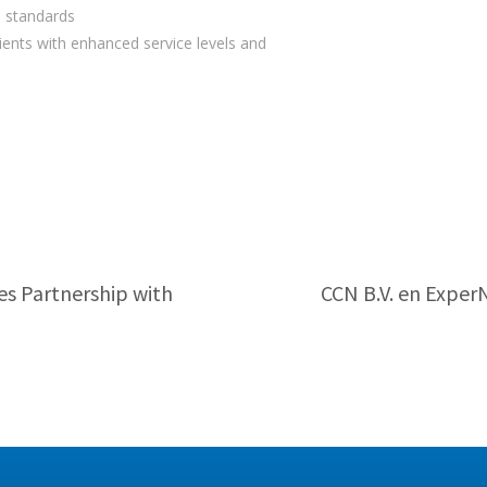
l standards
ients with enhanced service levels and
s Partnership with
CCN B.V. en Exper