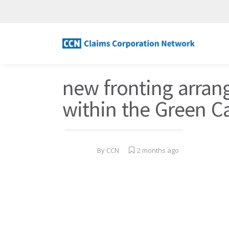
new fronting arra
within the Green C
By
CCN
2 months ago