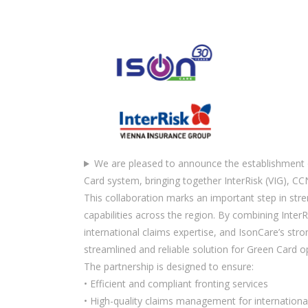
We are pleased to announce the establishment 
Card system, bringing together InterRisk (VIG), CC
This collaboration marks an important step in str
capabilities across the region. By combining InterR
international claims expertise, and IsonCare’s stro
streamlined and reliable solution for Green Card o
The partnership is designed to ensure:
• Efficient and compliant fronting services
• High-quality claims management for internation