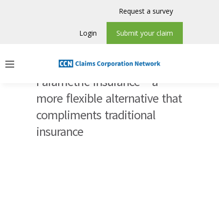
Request a survey
Login
Submit your claim
Parametric Insurance – a
more flexible alternative that
compliments traditional
insurance