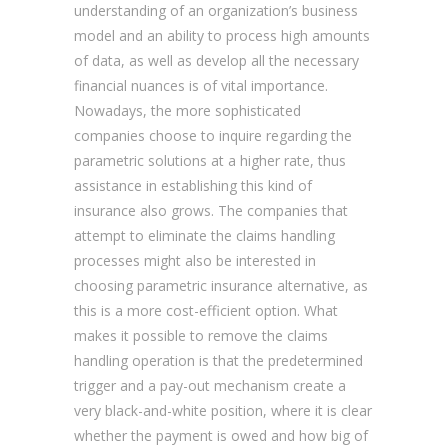
understanding of an organization’s business
model and an ability to process high amounts
of data, as well as develop all the necessary
financial nuances is of vital importance.
Nowadays, the more sophisticated
companies choose to inquire regarding the
parametric solutions at a higher rate, thus
assistance in establishing this kind of
insurance also grows. The companies that
attempt to eliminate the claims handling
processes might also be interested in
choosing parametric insurance alternative, as
this is a more cost-efficient option. What
makes it possible to remove the claims
handling operation is that the predetermined
trigger and a pay-out mechanism create a
very black-and-white position, where it is clear
whether the payment is owed and how big of