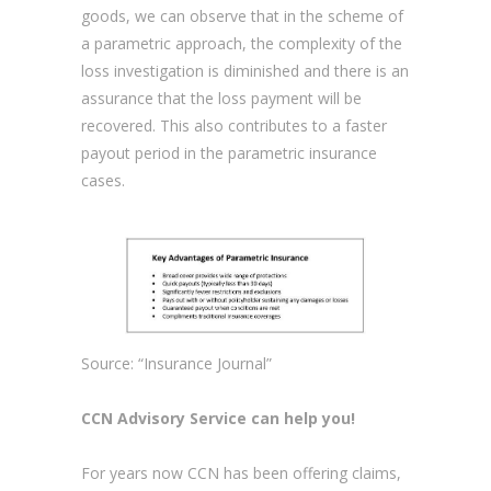
goods, we can observe that in the scheme of
a parametric approach, the complexity of the
loss investigation is diminished and there is an
assurance that the loss payment will be
recovered. This also contributes to a faster
payout period in the parametric insurance
cases.
Source: “Insurance Journal”
CCN Advisory Service
can help you!
For years now CCN has been offering claims,