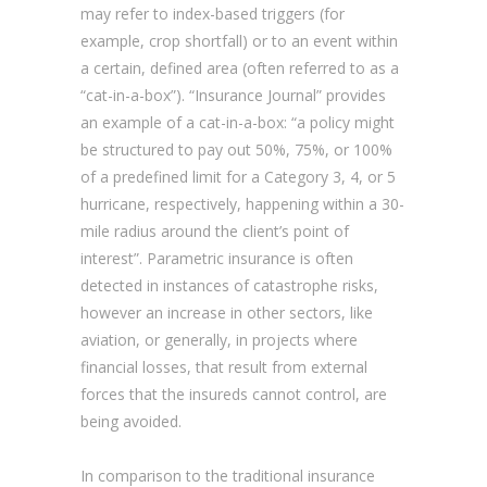
may refer to index-based triggers (for
example, crop shortfall) or to an event within
a certain, defined area (often referred to as a
“cat-in-a-box”). “Insurance Journal” provides
an example of a cat-in-a-box: “a policy might
be structured to pay out 50%, 75%, or 100%
of a predefined limit for a Category 3, 4, or 5
hurricane, respectively, happening within a 30-
mile radius around the client’s point of
interest”. Parametric insurance is often
detected in instances of catastrophe risks,
however an increase in other sectors, like
aviation, or generally, in projects where
financial losses, that result from external
forces that the insureds cannot control, are
being avoided.
In comparison to the traditional insurance