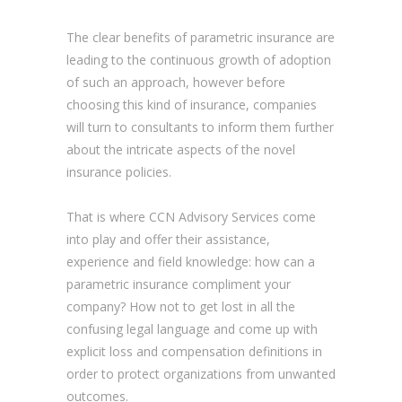
The clear benefits of parametric insurance are
leading to the continuous growth of adoption
of such an approach, however before
choosing this kind of insurance, companies
will turn to consultants to inform them further
about the intricate aspects of the novel
insurance policies.
That is where CCN Advisory Services come
into play and offer their assistance,
experience and field knowledge: how can a
parametric insurance compliment your
company? How not to get lost in all the
confusing legal language and come up with
explicit loss and compensation definitions in
order to protect organizations from unwanted
outcomes.