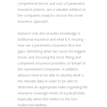
comprehend the ins and outs of parametric
insurance policies, are a valuable addition to
the companies ready to choose this novel
insurance approach.
Advisors’ role also includes knowledge in
traditional insurance and what it is missing –
how can a parametric insurance fill in the
gaps: identifying what can cause the biggest
losses and choosing the most fitting and
competent insurance providers on behalf of
the represented companies. In addition,
advisors have to be able to identify what is
the relevant data in order to be able to
determine an appropriate index regarding the
insurance coverage needs of a policyholder,
especially when this relates to the non-
traditional liabilities.