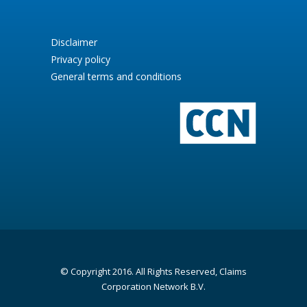
Disclaimer
Privacy policy
General terms and conditions
© Copyright 2016. All Rights Reserved, Claims
Corporation Network B.V.