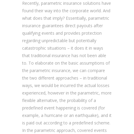
Recently, parametric insurance solutions have
found their way into the corporate world. And
what does that imply? Essentially, parametric
insurance guarantees direct payouts after
qualifying events and provides protection
regarding unpredictable but potentially
catastrophic situations – it does it in ways
that traditional insurance has not been able
to. To elaborate on the basic assumptions of
the parametric insurance, we can compare
the two different approaches – in traditional
ways, we would be incurred the actual losses
experienced, however in the parametric, more
flexible alternative, the probability of a
predefined event happening is covered (for
example, a hurricane or an earthquake), and it
is paid out according to a predefined scheme.
In the parametric approach, covered events