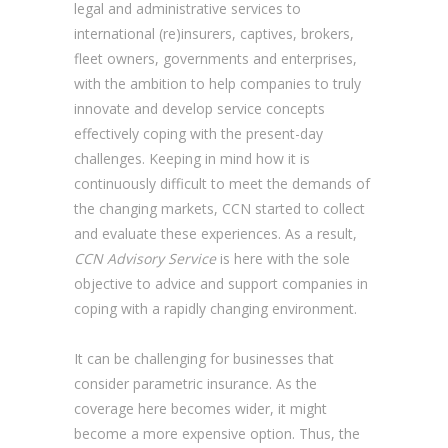
legal and administrative services to
international (re)insurers, captives, brokers,
fleet owners, governments and enterprises,
with the ambition to help companies to truly
innovate and develop service concepts
effectively coping with the present-day
challenges. Keeping in mind how it is
continuously difficult to meet the demands of
the changing markets, CCN started to collect
and evaluate these experiences. As a result,
CCN Advisory Service
is here with the sole
objective to advice and support companies in
coping with a rapidly changing environment.
It can be challenging for businesses that
consider parametric insurance. As the
coverage here becomes wider, it might
become a more expensive option. Thus, the