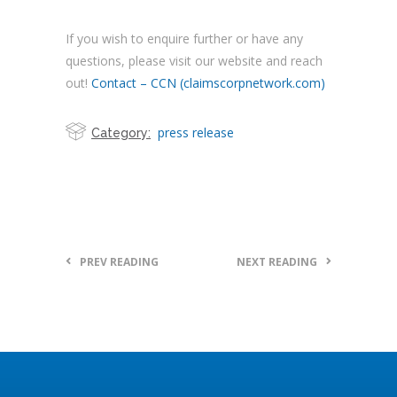
If you wish to enquire further or have any
questions, please visit our website and reach
out!
Contact – CCN (claimscorpnetwork.com)
press release
Category:
PREV READING
NEXT READING