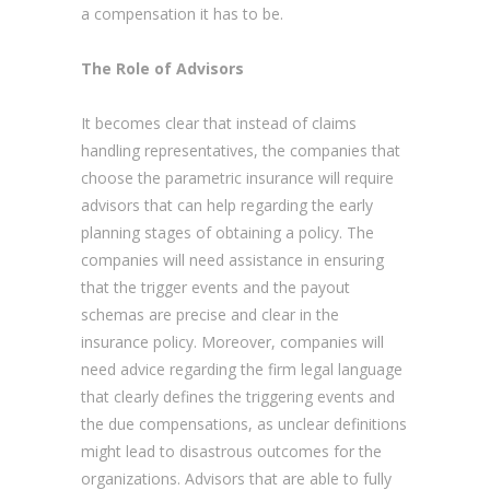
a compensation it has to be.
The Role of Advisors
It becomes clear that instead of claims
handling representatives, the companies that
choose the parametric insurance will require
advisors that can help regarding the early
planning stages of obtaining a policy. The
companies will need assistance in ensuring
that the trigger events and the payout
schemas are precise and clear in the
insurance policy. Moreover, companies will
need advice regarding the firm legal language
that clearly defines the triggering events and
the due compensations, as unclear definitions
might lead to disastrous outcomes for the
organizations. Advisors that are able to fully