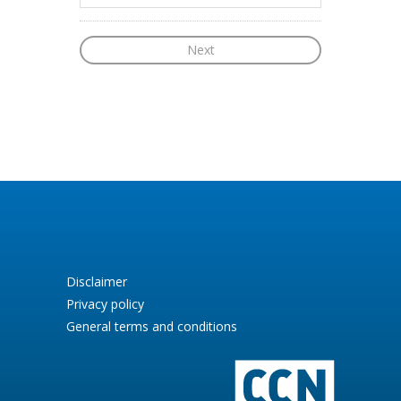
Disclaimer
Privacy policy
General terms and conditions