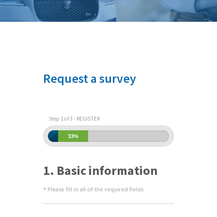
Request a survey
Step 1 of 3 - REGISTER
33%
1. Basic information
* Please fill in all of the required fields