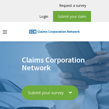
Request a survey
Login
Submit your claim
Claims Corporation
Network
Submit your survey