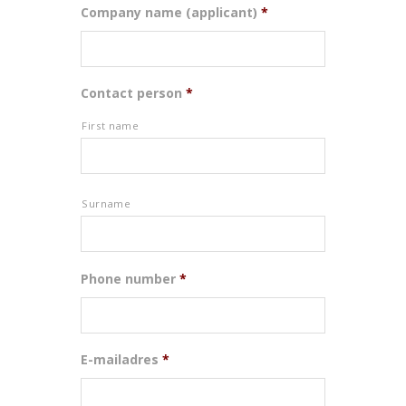
Company name (applicant)
*
Contact person
*
First name
Surname
Phone number
*
E-mailadres
*