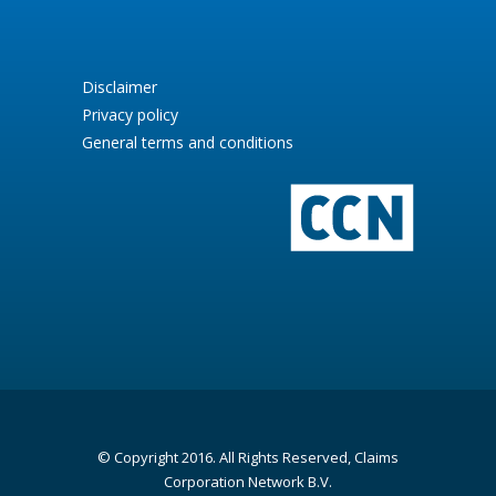
Disclaimer
Privacy policy
General terms and conditions
© Copyright 2016. All Rights Reserved, Claims
Corporation Network B.V.