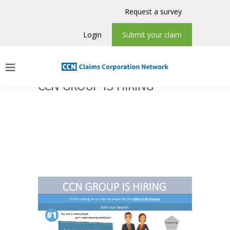
Request a survey
Login
Submit your claim
CCN GROUP IS HIRING