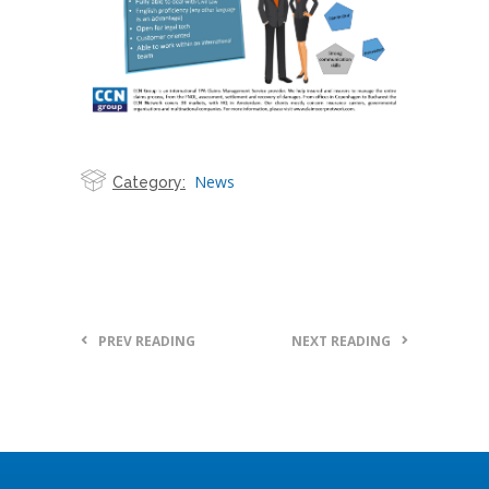
News
Category:
PREV READING
NEXT READING