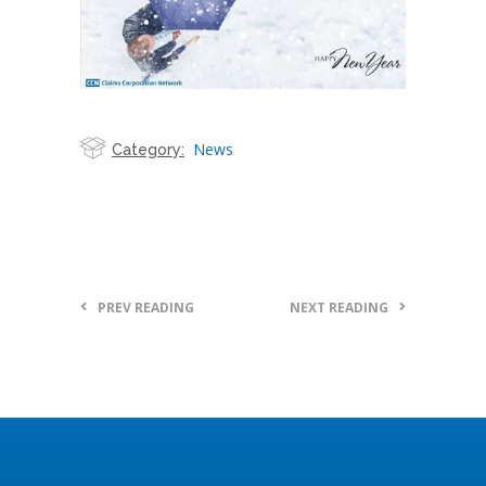
News
Category:
PREV READING
NEXT READING