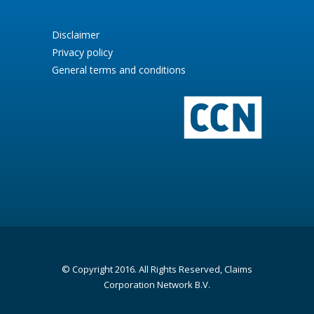
Disclaimer
Privacy policy
General terms and conditions
© Copyright 2016. All Rights Reserved, Claims
Corporation Network B.V.