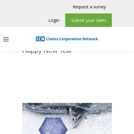
Request a survey
Login
Submit your claim
Happy New Year