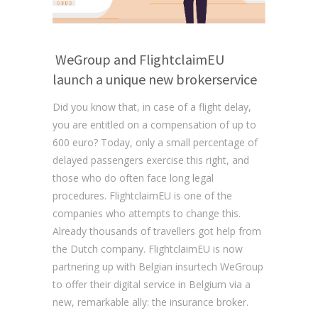
WeGroup and FlightclaimEU
launch a unique new brokerservice
Did you know that, in case of a flight delay,
you are entitled on a compensation of up to
600 euro? Today, only a small percentage of
delayed passengers exercise this right, and
those who do often face long legal
procedures. FlightclaimEU is one of the
companies who attempts to change this.
Already thousands of travellers got help from
the Dutch company. FlightclaimEU is now
partnering up with Belgian insurtech WeGroup
to offer their digital service in Belgium via a
new, remarkable ally: the insurance broker.