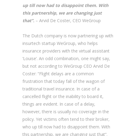
up till now had to disappoint them. With
this partnership, we are changing just
that”.
– Arvid De Coster, CEO WeGroup
The Dutch company is now partnering up with
insurtech startup WeGroup, who helps
insurance providers with the virtual assistant
‘Louise’. An odd combination, one might say,
but not according to WeGroup CEO Arvid De
Coster: “Flight delays are a common
frustration that today fall of the wagon of
traditional travel insurance. In case of a
cancelled flight or the inability to board it,
things are evident. In case of a delay,
however, there is usually no coverage in the
policy. Yet victims often tend to their broker,
who up till now had to disappoint them. With
this partnership, we are changing just that”.