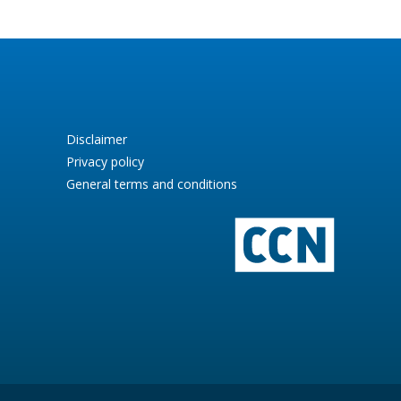
Disclaimer
Privacy policy
General terms and conditions