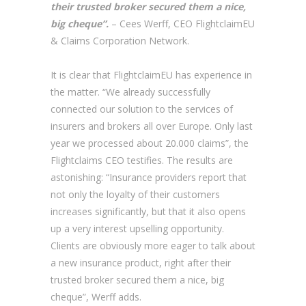
their trusted broker secured them a nice,
big cheque”.
– Cees Werff, CEO FlightclaimEU
& Claims Corporation Network.
It is clear that FlightclaimEU has experience in
the matter. “We already successfully
connected our solution to the services of
insurers and brokers all over Europe. Only last
year we processed about 20.000 claims”, the
Flightclaims CEO testifies. The results are
astonishing: “Insurance providers report that
not only the loyalty of their customers
increases significantly, but that it also opens
up a very interest upselling opportunity.
Clients are obviously more eager to talk about
a new insurance product, right after their
trusted broker secured them a nice, big
cheque”, Werff adds.