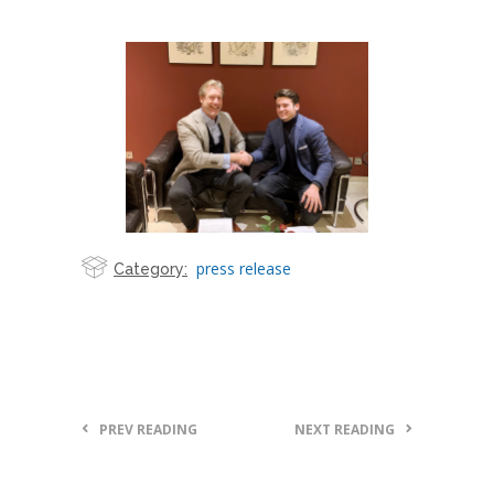
press release
Category:
PREV READING
NEXT READING