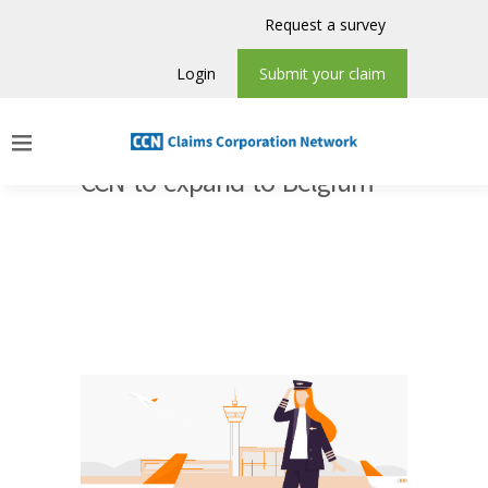
Request a survey
Login
Submit your claim
CCN to expand to Belgium