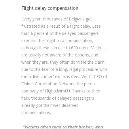
Flight delay compensation
Every year, thousands of Belgians get
frustrated as a result of a flight delay. Less
than 6 percent of the delayed passengers
exercise their right to a compensation,
although these can rise to 600 euro. “Victims
are usually not aware of the options, and
when they are, they often don’t file the claim
due to the fear of a long, legal procedure with
the airline carrier” explains Cees Werff, CEO of
Claims Corporation Network, the parent
company of FlightclaimEU. Thanks to their
help, thousands of delayed passengers
already got their well-deserved
compensations.
“Victims often tend to their broker, who