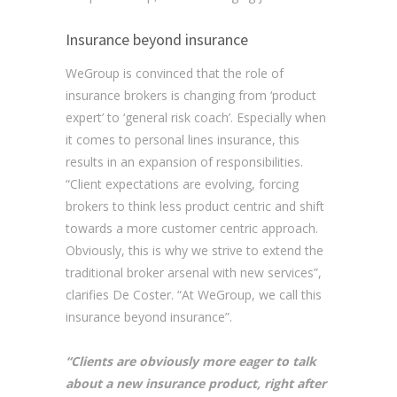
Insurance beyond insurance
WeGroup is convinced that the role of
insurance brokers is changing from ‘product
expert’ to ‘general risk coach’. Especially when
it comes to personal lines insurance, this
results in an expansion of responsibilities.
“Client expectations are evolving, forcing
brokers to think less product centric and shift
towards a more customer centric approach.
Obviously, this is why we strive to extend the
traditional broker arsenal with new services”,
clarifies De Coster. “At WeGroup, we call this
insurance beyond insurance”.
“Clients are obviously more eager to talk
about a new insurance product, right after