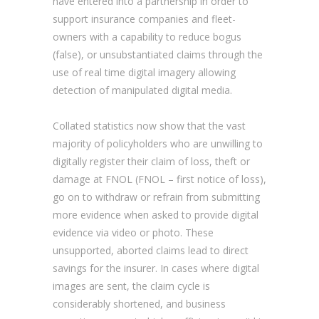
have entered into a partnership in order to
support insurance companies and fleet-
owners with a capability to reduce bogus
(false), or unsubstantiated claims through the
use of real time digital imagery allowing
detection of manipulated digital media.
Collated statistics now show that the vast
majority of policyholders who are unwilling to
digitally register their claim of loss, theft or
damage at FNOL (FNOL – first notice of loss),
go on to withdraw or refrain from submitting
more evidence when asked to provide digital
evidence via video or photo. These
unsupported, aborted claims lead to direct
savings for the insurer. In cases where digital
images are sent, the claim cycle is
considerably shortened, and business