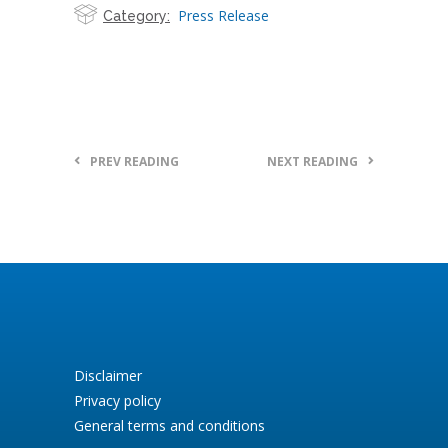
Press Release
Category:
PREV READING
NEXT READING
Disclaimer
Privacy policy
General terms and conditions