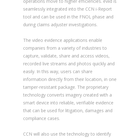
operations move to higher efficiencies. eviid is
seamlessly integrated into the CCN i-Report
tool and can be used in the FNOL phase and
during claims adjuster investigations.
The video evidence applications enable
companies from a variety of industries to
capture, validate, share and access videos,
recorded live streams and photos quickly and
easily. In this way, users can share
information directly from their location, in one
tamper-resistant package. The proprietary
technology converts imagery created with a
smart device into reliable, verifiable evidence
that can be used for litigation, damages and
compliance cases.
CCN will also use the technology to identify