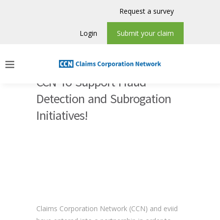
Request a survey
Login
Submit your claim
CCN To Support Fraud
Detection and Subrogation
Initiatives!
Claims Corporation Network (CCN) and eviid