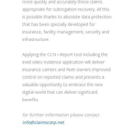
more quickly and accurately those claims
appropriate for subrogation recovery. All this
is possible thanks to absolute data protection
that has been specially developed for
insurance, facility management, security and
infrastructure.
Applying the CCN i-Report tool including the
eviid video evidence application will deliver
insurance carriers and fleet-owners improved
control on reported claims and presents a
valuable opportunity to embrace the new
digital world that can deliver significant
benefits.
for further information please contact
info@claimscorp.net