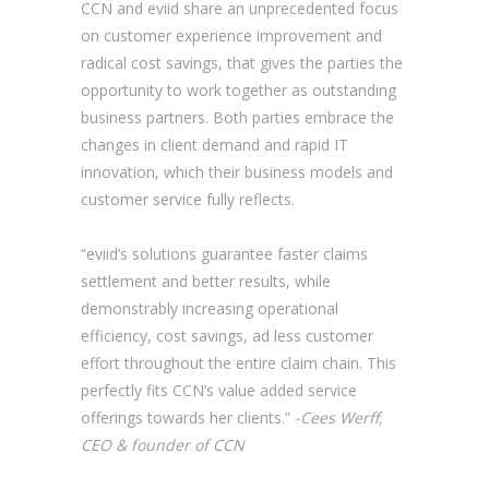
CCN and eviid share an unprecedented focus
on customer experience improvement and
radical cost savings, that gives the parties the
opportunity to work together as outstanding
business partners. Both parties embrace the
changes in client demand and rapid IT
innovation, which their business models and
customer service fully reflects.
“eviid’s solutions guarantee faster claims
settlement and better results, while
demonstrably increasing operational
efficiency, cost savings, ad less customer
effort throughout the entire claim chain. This
perfectly fits CCN’s value added service
offerings towards her clients.”
-Cees Werff,
CEO & founder of CCN