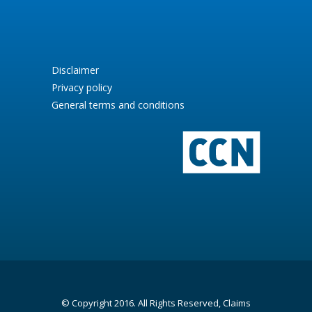
Disclaimer
Privacy policy
General terms and conditions
© Copyright 2016. All Rights Reserved, Claims