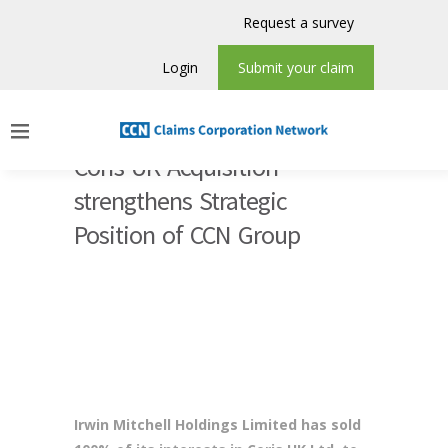
Request a survey
Login
Submit your claim
Coris UK Acquisition
strengthens Strategic
Position of CCN Group
Irwin Mitchell Holdings Limited has sold