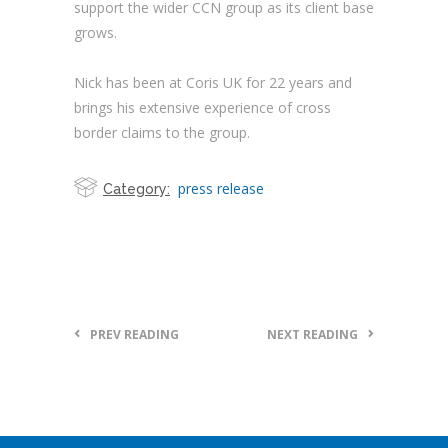
support the wider CCN group as its client base
grows.
Nick has been at Coris UK for 22 years and
brings his extensive experience of cross
border claims to the group.
press release
Category:
PREV READING
NEXT READING