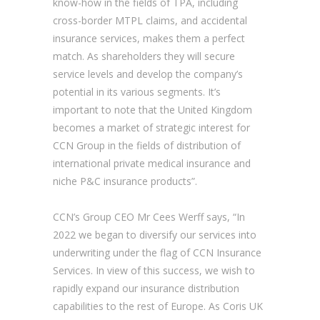
know-how in the fields of TPA, including
cross-border MTPL claims, and accidental
insurance services, makes them a perfect
match. As shareholders they will secure
service levels and develop the company’s
potential in its various segments. It’s
important to note that the United Kingdom
becomes a market of strategic interest for
CCN Group in the fields of distribution of
international private medical insurance and
niche P&C insurance products”.
CCN’s Group CEO Mr Cees Werff says, “In
2022 we began to diversify our services into
underwriting under the flag of CCN Insurance
Services. In view of this success, we wish to
rapidly expand our insurance distribution
capabilities to the rest of Europe. As Coris UK