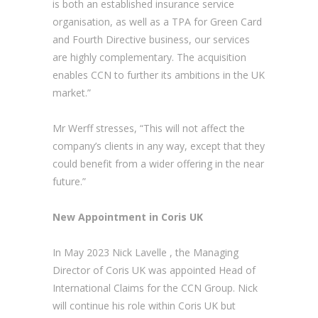
is both an established insurance service
organisation, as well as a TPA for Green Card
and Fourth Directive business, our services
are highly complementary. The acquisition
enables CCN to further its ambitions in the UK
market.”
Mr Werff stresses, “This will not affect the
company’s clients in any way, except that they
could benefit from a wider offering in the near
future.”
New Appointment in Coris UK
In May 2023 Nick Lavelle , the Managing
Director of Coris UK was appointed Head of
International Claims for the CCN Group. Nick
will continue his role within Coris UK but