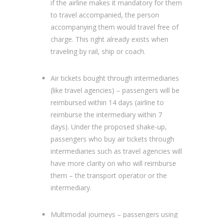
if the airline makes it mandatory for them
to travel accompanied, the person
accompanying them would travel free of
charge. This right already exists when
traveling by rail, ship or coach.
Air tickets bought through intermediaries
(like travel agencies) – passengers will be
reimbursed within 14 days (airline to
reimburse the intermediary within 7
days). Under the proposed shake-up,
passengers who buy air tickets through
intermediaries such as travel agencies will
have more clarity on who will reimburse
them – the transport operator or the
intermediary.
Multimodal journeys – passengers using