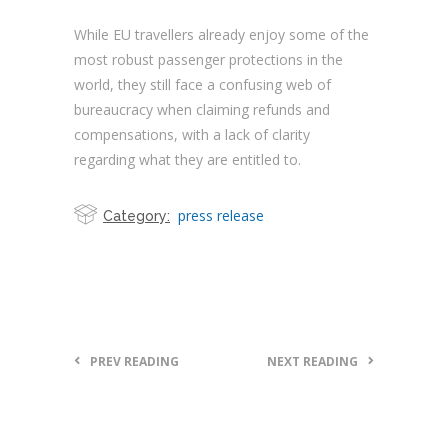
While EU travellers already enjoy some of the
most robust passenger protections in the
world, they still face a confusing web of
bureaucracy when claiming refunds and
compensations, with a lack of clarity
regarding what they are entitled to.
press release
Category:
PREV READING
NEXT READING