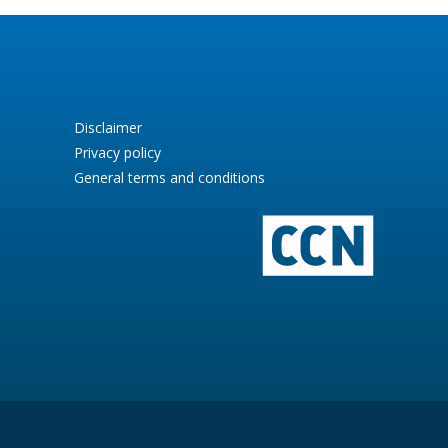
Disclaimer
Privacy policy
General terms and conditions