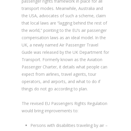
passenger rights framework in place for all
transport modes. Meanwhile, Australia and
the USA, advocates of such a scheme, claim
that local laws are “lagging behind the rest of
the world,” pointing to the EU’s air passenger
compensation laws as an ideal model. In the
UK, a newly named Air Passenger Travel
Guide was released by the UK Department for
Transport. Formerly known as the Aviation
Passenger Charter, it details what people can
expect from airlines, travel agents, tour
operators, and airports, and what to do if
things do not go according to plan.
The revised EU Passengers Rights Regulation
would bring improvements to:
Persons with disabilities traveling by air –