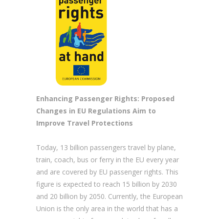
Enhancing Passenger Rights: Proposed
Changes in EU Regulations Aim to
Improve Travel Protections
Today, 13 billion passengers travel by plane,
train, coach, bus or ferry in the EU every year
and are covered by EU passenger rights. This
figure is expected to reach 15 billion by 2030
and 20 billion by 2050. Currently, the European
Union is the only area in the world that has a