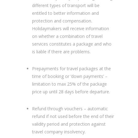
different types of transport will be
entitled to better information and
protection and compensation.
Holidaymakers will receive information
on whether a combination of travel
services constitutes a package and who
is liable if there are problems.
Prepayments for travel packages at the
time of booking or ‘down payments’ –
limitation to max 25% of the package
price up until 28 days before departure.
Refund through vouchers – automatic
refund if not used before the end of their
validity period and protection against
travel company insolvency.