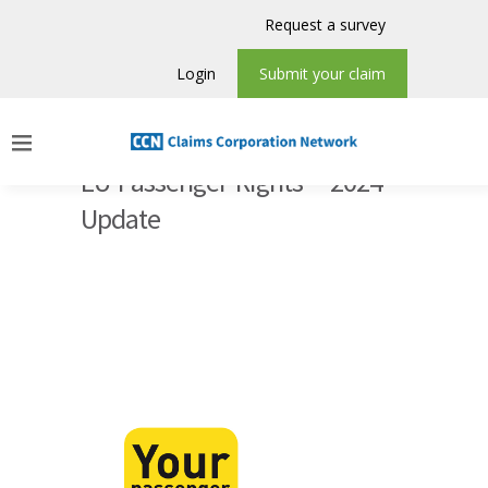
Request a survey
Login
Submit your claim
EU Passenger Rights – 2024
Update