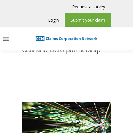
Request a survey
Login
Submit your claim
CCN and Octo partnership