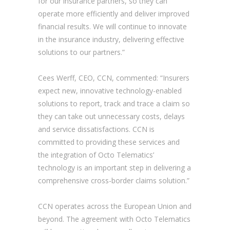
for our insurance partners, so they can
operate more efficiently and deliver improved
financial results. We will continue to innovate
in the insurance industry, delivering effective
solutions to our partners.”
Cees Werff, CEO, CCN, commented: “Insurers
expect new, innovative technology-enabled
solutions to report, track and trace a claim so
they can take out unnecessary costs, delays
and service dissatisfactions. CCN is
committed to providing these services and
the integration of Octo Telematics’
technology is an important step in delivering a
comprehensive cross-border claims solution.”
CCN operates across the European Union and
beyond. The agreement with Octo Telematics