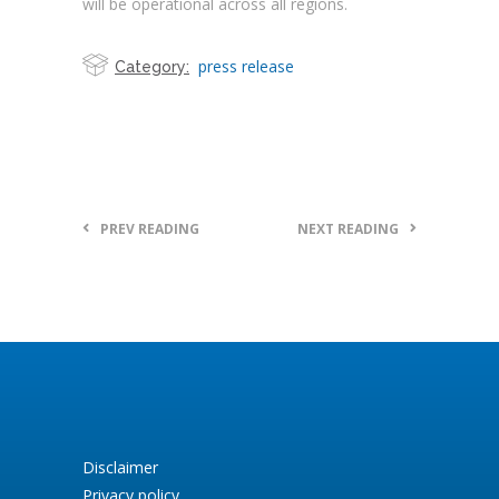
will be operational across all regions.
press release
Category:
PREV READING
NEXT READING
Disclaimer
Privacy policy