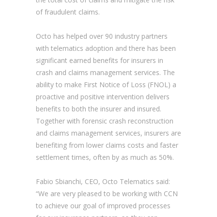
of fraudulent claims.
Octo has helped over 90 industry partners
with telematics adoption and there has been
significant earned benefits for insurers in
crash and claims management services. The
ability to make First Notice of Loss (FNOL) a
proactive and positive intervention delivers
benefits to both the insurer and insured.
Together with forensic crash reconstruction
and claims management services, insurers are
benefiting from lower claims costs and faster
settlement times, often by as much as 50%.
Fabio Sbianchi, CEO, Octo Telematics said:
“We are very pleased to be working with CCN
to achieve our goal of improved processes