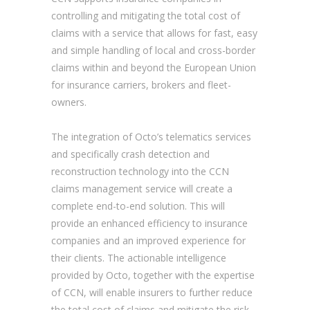
controlling and mitigating the total cost of
claims with a service that allows for fast, easy
and simple handling of local and cross-border
claims within and beyond the European Union
for insurance carriers, brokers and fleet-
owners.
The integration of Octo’s telematics services
and specifically crash detection and
reconstruction technology into the CCN
claims management service will create a
complete end-to-end solution. This will
provide an enhanced efficiency to insurance
companies and an improved experience for
their clients. The actionable intelligence
provided by Octo, together with the expertise
of CCN, will enable insurers to further reduce
the total cost of claims and mitigate the risk