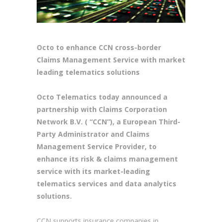
Octo to enhance CCN cross-border
Claims Management Service with market
leading telematics solutions
Octo Telematics today announced a
partnership with Claims Corporation
Network B.V. ( “CCN”), a European Third-
Party Administrator and Claims
Management Service Provider, to
enhance its risk & claims management
service with its market-leading
telematics services and data analytics
solutions.
CCN supports insurance companies in