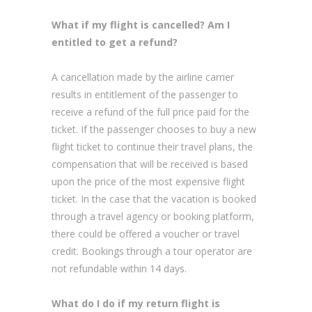
What if my flight is cancelled? Am I
entitled to get a refund?
A cancellation made by the airline carrier
results in entitlement of the passenger to
receive a refund of the full price paid for the
ticket. If the passenger chooses to buy a new
flight ticket to continue their travel plans, the
compensation that will be received is based
upon the price of the most expensive flight
ticket. In the case that the vacation is booked
through a travel agency or booking platform,
there could be offered a voucher or travel
credit. Bookings through a tour operator are
not refundable within 14 days.
What do I do if my return flight is