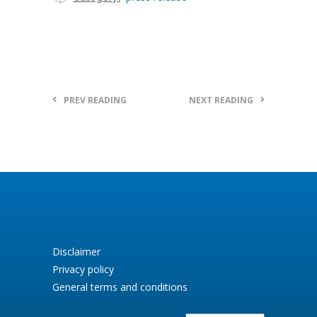
PREV READING
NEXT READING
Disclaimer
Privacy policy
General terms and conditions