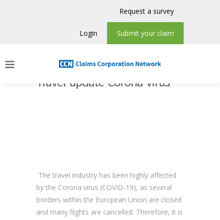
Request a survey
Login
Submit your claim
Travel update Corona virus
The travel industry has been highly affected
by the Corona virus (COVID-19), as several
borders within the European Union are closed
and many flights are cancelled. Therefore, it is