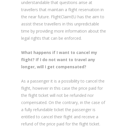
understandable that questions arise at
travellers that maintain a flight reservation in
the near future. FlightClaimEU has the aim to
assist these travellers in this unpredictable
time by providing more information about the
legal rights that can be enforced.
What happens if I want to cancel my
flight? If I do not want to travel any
longer, will I get compensated?
As a passenger it is a possibility to cancel the
flight, however in this case the price paid for
the flight ticket will not be refunded nor
compensated. On the contrary, in the case of
a fully refundable ticket the passenger is
entitled to cancel their flight and receive a
refund of the price paid for the flight ticket.