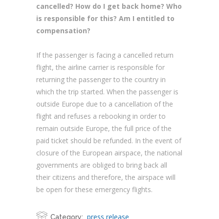
cancelled? How do I get back home? Who
is responsible for this? Am I entitled to
compensation?
If the passenger is facing a cancelled return
flight, the airline carrier is responsible for
returning the passenger to the country in
which the trip started. When the passenger is
outside Europe due to a cancellation of the
flight and refuses a rebooking in order to
remain outside Europe, the full price of the
paid ticket should be refunded. In the event of
closure of the European airspace, the national
governments are obliged to bring back all
their citizens and therefore, the airspace will
be open for these emergency flights.
press release
Category: