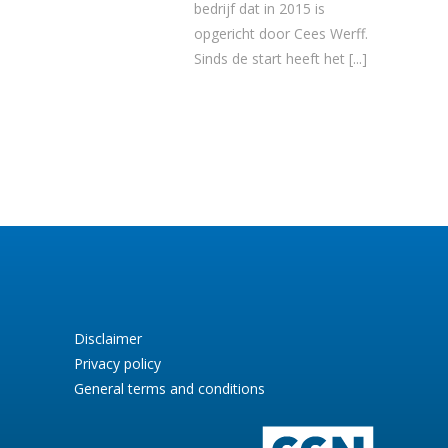
bedrijf dat in 2015 is
opgericht door Cees Werff.
Sinds de start heeft het
[...]
Disclaimer
Privacy policy
General terms and conditions