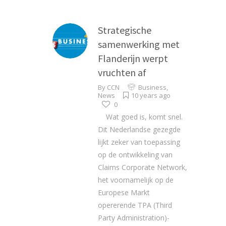
Strategische
samenwerking met
Flanderijn werpt
vruchten af
By
CCN
Business
,
News
10 years ago
0
Wat goed is, komt snel.
Dit Nederlandse gezegde
lijkt zeker van toepassing
op de ontwikkeling van
Claims Corporate Network,
het voornamelijk op de
Europese Markt
opererende TPA (Third
Party Administration)-