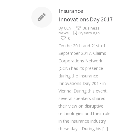
Insurance
Innovations Day 2017
By
CCN
Business
,
News
8 years ago
0
On the 20th and 21st of
September 2017, Claims
Corporations Network
(CCN) had its presence
during the Insurance
Innovations Day 2017 in
Vienna. During this event,
several speakers shared
their view on disruptive
technologies and their role
in the insurance industry
these days. During his
[...]