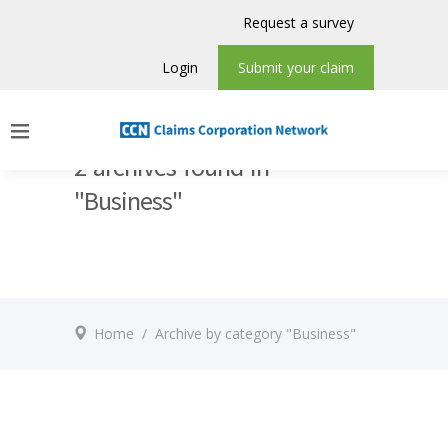
Request a survey
Login
Submit your claim
2 archives found in
"Business"
Home
/
Archive by category "Business"