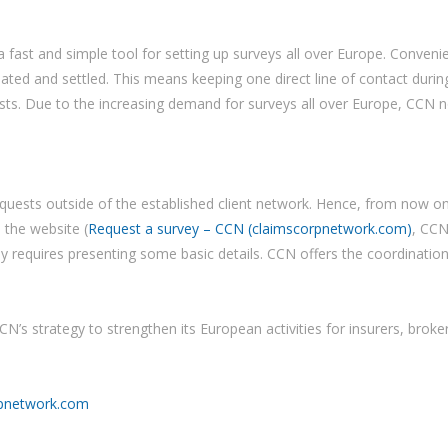
a fast and simple tool for setting up surveys all over Europe. Conveni
ed and settled. This means keeping one direct line of contact during
ts. Due to the increasing demand for surveys all over Europe, CCN n
requests outside of the established client network. Hence, from now 
 the website (
Request a survey – CCN (claimscorpnetwork.com)
, CCN
nly requires presenting some basic details. CCN offers the coordinatio
CN’s strategy to strengthen its European activities for insurers, broker
pnetwork.com