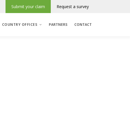
Submit your claim
Request a survey
COUNTRY OFFICES
PARTNERS
CONTACT
Denmark
România
Regres & Incasso
Polska