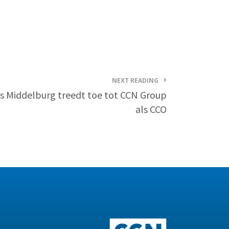
NEXT READING
s Middelburg treedt toe tot CCN Group
als CCO