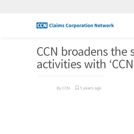
CCN broadens the 
activities with ‘CC
By
CCN
5 years ago