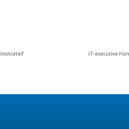
nistratief
IT-executive Han