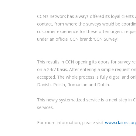
CCN’s network has always offered its loyal clients 
contact, from where the surveys would be coordinat
customer experience for these often urgent reques
under an official CCN brand: ‘CCN Survey’.
This results in CCN opening its doors for survey 
on a 24/7 basis. After entering a simple request on
accepted. The whole process is fully digital and o
Danish, Polish, Romanian and Dutch.
This newly systematized service is a next step in C
services.
For more information, please visit
www.claimscor