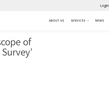
Login
ABOUT US
SERVICES
NEWS
scope of
Claims Corporation
N Survey’
Benelux