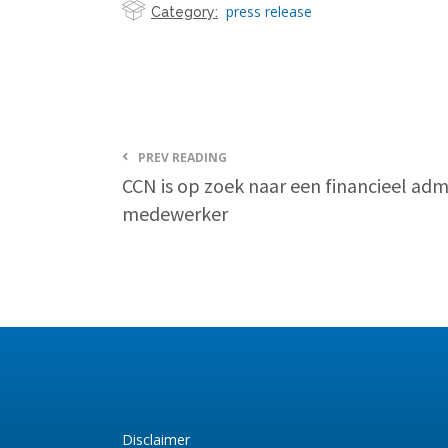
press release
Category:
PREV READING
CCN is op zoek naar een financieel admi
medewerker
Disclaimer