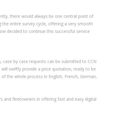
ently, there would always be one central point of
 the entire survey cycle, offering a very smooth
ow decided to continue this successful service
on, case by case requests can be submitted to CCN
 will swiftly provide a price quotation, ready to be
n of the whole process in English, French, German,
s and fleetowners in offering fast and easy digital