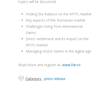
topics will be discussed;
Finding the Balance on the MTPL Market
Key aspects of the Romanian market
Challenges rising from international
claims
Direct settlement and its impact on the
MTPL market
Managing motor claims in the digital age
Read more and register at;
www.fiar.ro
press release
Category: