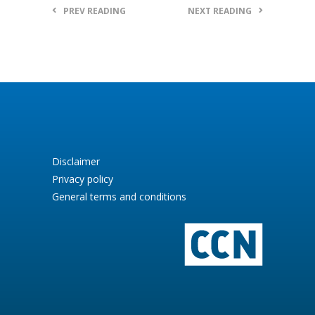
PREV READING
NEXT READING
Disclaimer
Privacy policy
General terms and conditions