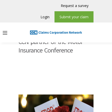
Request a survey
Login
Submit your claim
CCN partner of the Motor
Insurance Conference