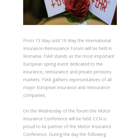
From 15 May until 19 May the International
Insurance-Reinsurance Forum will be held in
Romania. FIAR stands as the most important
European spring event dedicated to the
insurance, reinsurance and private pensions
markets. FIAR gathers representatives of all
major European insurance and reinsurance
companies.
On the Wednesday of the forum the Motor
Insurance Conference will be held. CCN is
proud to be partner of the Motor Insurance
Conference. During the day the following